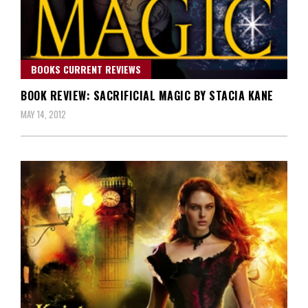
BOOKS CURRENT REVIEWS
BOOK REVIEW: SACRIFICIAL MAGIC BY STACIA KANE
MAY 14, 2012