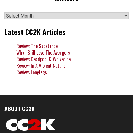
Archives
Latest CC2K Articles
Review: The Substance
Why I Still Love The Avengers
Review: Deadpool & Wolverine
Review: In A Violent Nature
Review: Longlegs
ABOUT CC2K