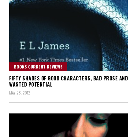
BOOKS CURRENT REVIEWS
FIFTY SHADES OF GOOD CHARACTERS, BAD PROSE AND
WASTED POTENTIAL
MAY 28, 2012