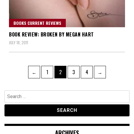
BOOKS CURRENT REVIEWS
BOOK REVIEW: BROKEN BY MEGAN HART
JULY 18, 2011
Posts
Page
Page
Page
Page
←
1
2
3
4
→
navigation
Search
for:
ARCHIVES