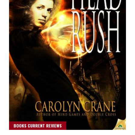
BOOKS CURRENT REVIEWS