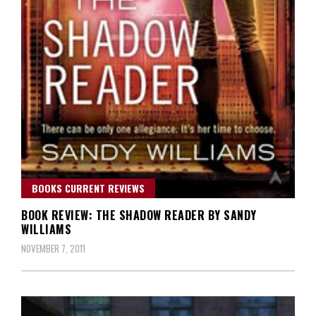
BOOKS CURRENT REVIEWS
BOOK REVIEW: THE SHADOW READER BY SANDY
WILLIAMS
NOVEMBER 7, 2011