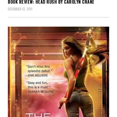
BOOK REVIEW: HEAD RUSH BY CAROLYN CRANE
DECEMBER 12, 2011