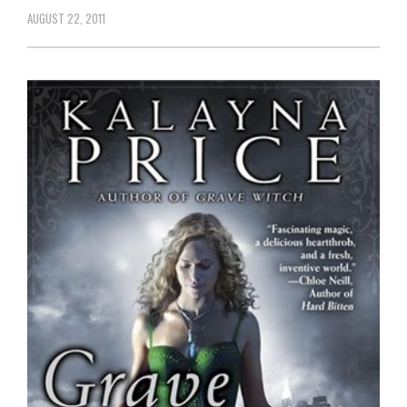
AUGUST 22, 2011