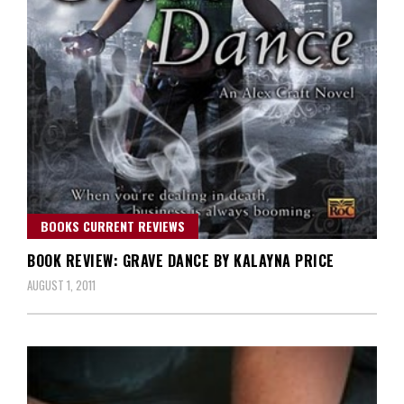
BOOKS CURRENT REVIEWS
BOOK REVIEW: GRAVE DANCE BY KALAYNA PRICE
AUGUST 1, 2011