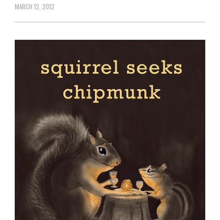
MARCH 12, 2012