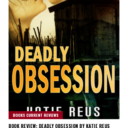
BOOKS CURRENT REVIEWS
BOOK REVIEW: DEADLY OBSESSION BY KATIE REUS