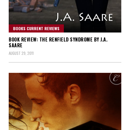
BOOKS CURRENT REVIEWS
BOOK REVIEW: THE RENFIELD SYNDROME BY J.A.
SAARE
AUGUST 29, 2011