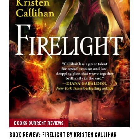
BOOKS CURRENT REVIEWS
BOOK REVIEW: FIRELIGHT BY KRISTEN CALLIHAN