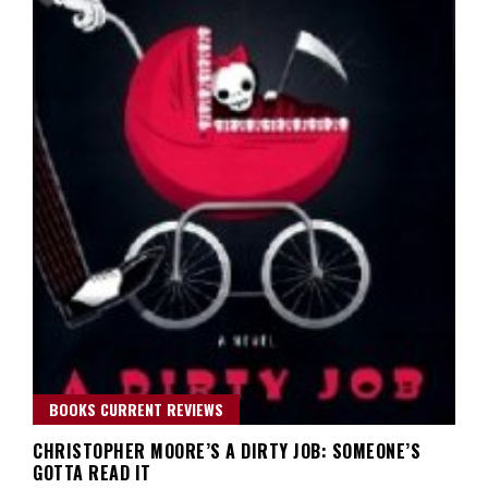
BOOKS CURRENT REVIEWS
CHRISTOPHER MOORE’S A DIRTY JOB: SOMEONE’S
GOTTA READ IT