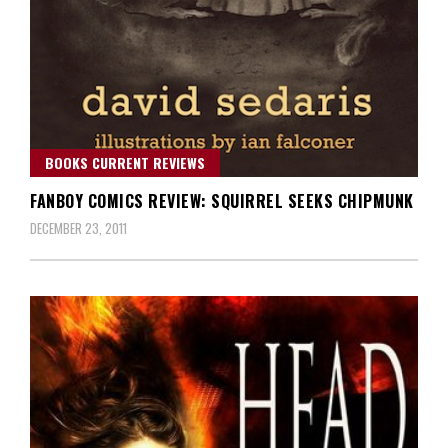
BOOKS CURRENT REVIEWS
FANBOY COMICS REVIEW: SQUIRREL SEEKS CHIPMUNK
DECEMBER 23, 2011