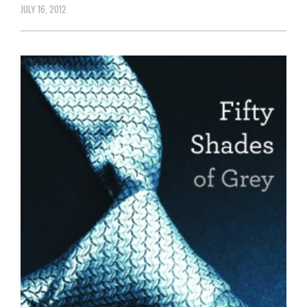
JULY 16, 2012