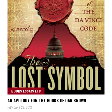
BOOKS ESSAYS ETC
AN APOLOGY FOR THE BOOKS OF DAN BROWN
FEBRUARY 27, 2012