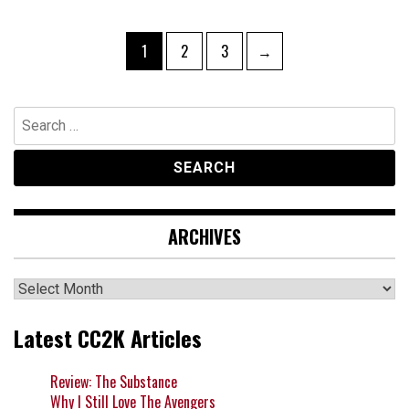
Posts
Page
Page
Page
1
2
3
→
navigation
Search
for:
ARCHIVES
Archives
Latest CC2K Articles
Review: The Substance
Why I Still Love The Avengers