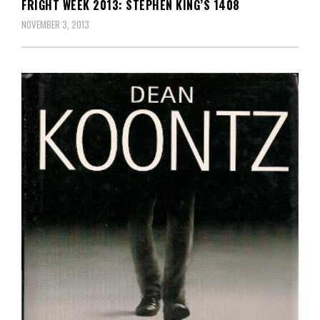
FRIGHT WEEK 2013: STEPHEN KING’S 1408
NOVEMBER 3, 2013