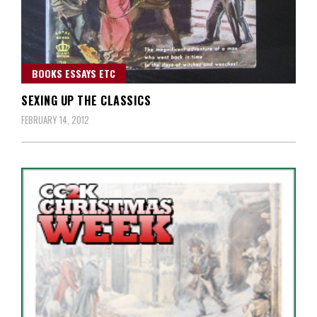
BOOKS ESSAYS ETC
SEXING UP THE CLASSICS
FEBRUARY 14, 2012