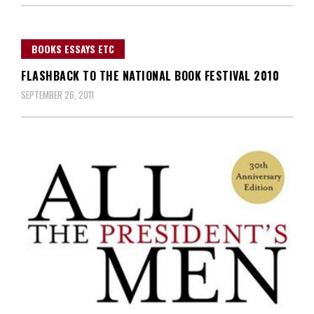
BOOKS ESSAYS ETC
FLASHBACK TO THE NATIONAL BOOK FESTIVAL 2010
SEPTEMBER 26, 2011