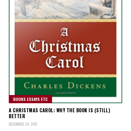
BOOKS ESSAYS ETC
A CHRISTMAS CAROL: WHY THE BOOK IS (STILL)
BETTER
DECEMBER 24, 2011