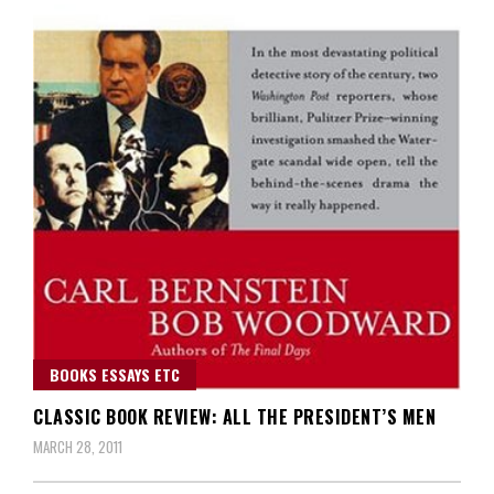
BOOKS ESSAYS ETC
CLASSIC BOOK REVIEW: ALL THE PRESIDENT’S MEN
MARCH 28, 2011