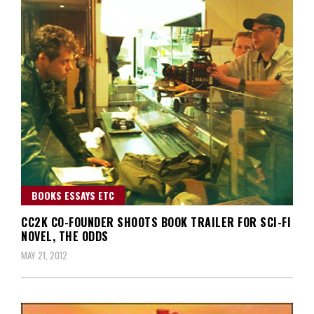
BOOKS ESSAYS ETC
CC2K CO-FOUNDER SHOOTS BOOK TRAILER FOR SCI-FI
NOVEL, THE ODDS
MAY 21, 2012