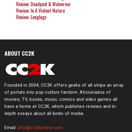
Review: Deadpool & Wolverine
Review: In A Violent Nature
Review: Longlegs
ABOUT CC2K
Founded in 2004, CC2K offers geeks of all stripe an array
of portals into pop-culture fandom. Aficionados of
movies, TV, books, music, comics and video games all
have a home at CC2K, which publishes reviews and in-
depth essays about all kinds of media.
Email:
info@cc2konline.com