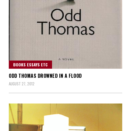
BOOKS ESSAYS ETC
ODD THOMAS DROWNED IN A FLOOD
AUGUST 27, 2012