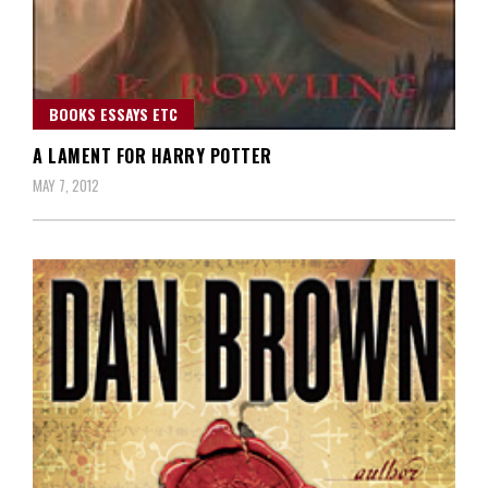
BOOKS ESSAYS ETC
A LAMENT FOR HARRY POTTER
MAY 7, 2012