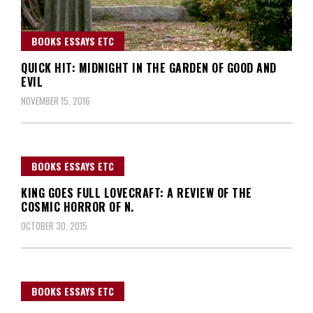
BOOKS ESSAYS ETC
QUICK HIT: MIDNIGHT IN THE GARDEN OF GOOD AND
EVIL
NOVEMBER 15, 2016
BOOKS ESSAYS ETC
KING GOES FULL LOVECRAFT: A REVIEW OF THE
COSMIC HORROR OF N.
OCTOBER 30, 2015
BOOKS ESSAYS ETC