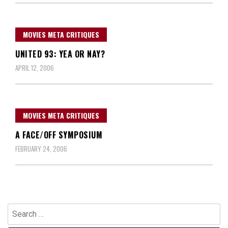
MOVIES META CRITIQUES
UNITED 93: YEA OR NAY?
APRIL 12, 2006
MOVIES META CRITIQUES
A FACE/OFF SYMPOSIUM
FEBRUARY 24, 2006
Search
for: