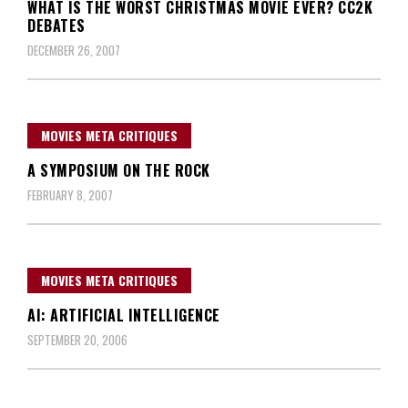
WHAT IS THE WORST CHRISTMAS MOVIE EVER? CC2K
DEBATES
DECEMBER 26, 2007
MOVIES META CRITIQUES
A SYMPOSIUM ON THE ROCK
FEBRUARY 8, 2007
MOVIES META CRITIQUES
AI: ARTIFICIAL INTELLIGENCE
SEPTEMBER 20, 2006