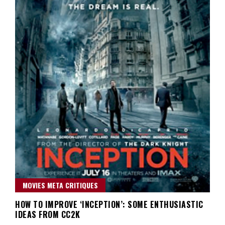
MOVIES META CRITIQUES
HOW TO IMPROVE ‘INCEPTION’: SOME ENTHUSIASTIC
IDEAS FROM CC2K