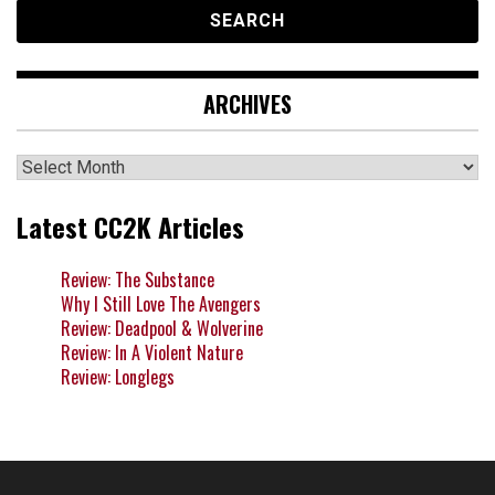
ARCHIVES
Archives
Latest CC2K Articles
Review: The Substance
Why I Still Love The Avengers
Review: Deadpool & Wolverine
Review: In A Violent Nature
Review: Longlegs