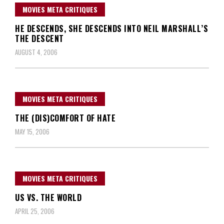
MOVIES META CRITIQUES
HE DESCENDS, SHE DESCENDS INTO NEIL MARSHALL’S
THE DESCENT
AUGUST 4, 2006
MOVIES META CRITIQUES
THE (DIS)COMFORT OF HATE
MAY 15, 2006
MOVIES META CRITIQUES
US VS. THE WORLD
APRIL 25, 2006