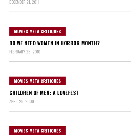
DECEMBER 21, 2011
MOVIES META CRITIQUES
DO WE NEED WOMEN IN HORROR MONTH?
FEBRUARY 25, 2010
MOVIES META CRITIQUES
CHILDREN OF MEN: A LOVEFEST
APRIL 28, 2009
MOVIES META CRITIQUES