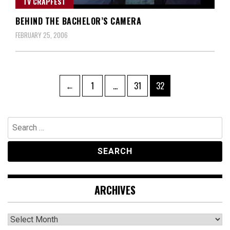
TV CRAPFEST
BEHIND THE BACHELOR’S CAMERA
FEBRUARY 25, 2006
Posts
Page
Page
Page
←
1
…
31
32
navigation
Search
for:
ARCHIVES
Archives