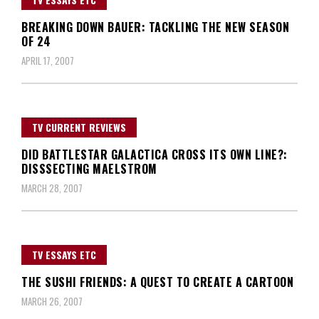
BREAKING DOWN BAUER: TACKLING THE NEW SEASON
OF 24
APRIL 17, 2007
TV CURRENT REVIEWS
DID BATTLESTAR GALACTICA CROSS ITS OWN LINE?:
DISSSECTING MAELSTROM
MARCH 28, 2007
TV ESSAYS ETC
THE SUSHI FRIENDS: A QUEST TO CREATE A CARTOON
MARCH 26, 2007