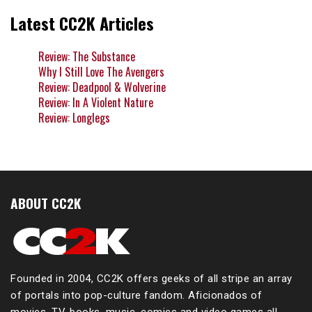
Latest CC2K Articles
Review: The Substance
Why I Still Love The Avengers
Review: Deadpool & Wolverine
Review: In A Violent Nature
Review: Longlegs
ABOUT CC2K
Founded in 2004, CC2K offers geeks of all stripe an array
of portals into pop-culture fandom. Aficionados of