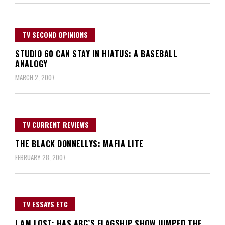
TV SECOND OPINIONS
STUDIO 60 CAN STAY IN HIATUS: A BASEBALL
ANALOGY
MARCH 2, 2007
TV CURRENT REVIEWS
THE BLACK DONNELLYS: MAFIA LITE
FEBRUARY 28, 2007
TV ESSAYS ETC
I AM LOST: HAS ABC’S FLAGSHIP SHOW JUMPED THE