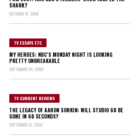
SHARK?
OCTOBER 16, 2006
TV ESSAYS ETC
MY HEROES: NBC’S MONDAY NIGHT IS LOOKING
PRETTY UNBREAKABLE
SEPTEMBER 26, 2006
TV CURRENT REVIEWS
THE LEGACY OF AARON SORKIN: WILL STUDIO 60 BE
GONE IN 60 SECONDS?
SEPTEMBER 21, 2006