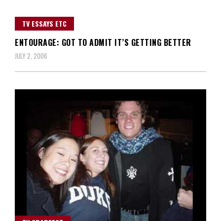
TV ESSAYS ETC
ENTOURAGE: GOT TO ADMIT IT’S GETTING BETTER
JULY 2, 2006