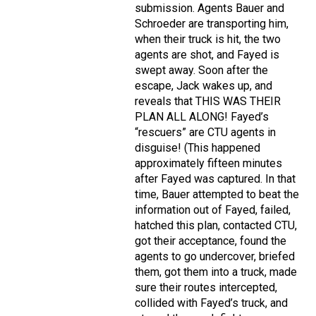
submission. Agents Bauer and
Schroeder are transporting him,
when their truck is hit, the two
agents are shot, and Fayed is
swept away. Soon after the
escape, Jack wakes up, and
reveals that THIS WAS THEIR
PLAN ALL ALONG! Fayed’s
“rescuers” are CTU agents in
disguise! (This happened
approximately fifteen minutes
after Fayed was captured. In that
time, Bauer attempted to beat the
information out of Fayed, failed,
hatched this plan, contacted CTU,
got their acceptance, found the
agents to go undercover, briefed
them, got them into a truck, made
sure their routes intercepted,
collided with Fayed’s truck, and