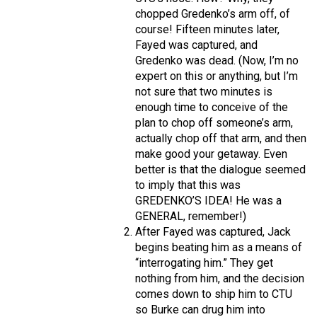
chopped Gredenko’s arm off, of
course! Fifteen minutes later,
Fayed was captured, and
Gredenko was dead. (Now, I’m no
expert on this or anything, but I’m
not sure that two minutes is
enough time to conceive of the
plan to chop off someone’s arm,
actually chop off that arm, and then
make good your getaway. Even
better is that the dialogue seemed
to imply that this was
GREDENKO’S IDEA! He was a
GENERAL, remember!)
After Fayed was captured, Jack
begins beating him as a means of
“interrogating him.” They get
nothing from him, and the decision
comes down to ship him to CTU
so Burke can drug him into