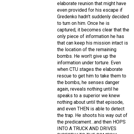
elaborate reunion that might have
even provided for his escape if
Gredenko hadn’t suddenly decided
to turn on him. Once he is
captured, it becomes clear that the
only piece of information he has
that can keep his mission intact is
the location of the remaining
bombs. He won’t give up the
information under torture. Even
when CTU stages the elaborate
rescue to get him to take them to
the bombs, he senses danger
again, reveals nothing until he
speaks to a superior we knew
nothing about until that episode,
and even THEN is able to detect
the trap. He shoots his way out of
the predicament…and then HOPS
INTO A TRUCK AND DRIVES