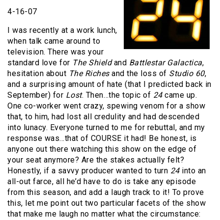
4-16-07
I was recently at a work lunch,
when talk came around to
television. There was your
standard love for
The Shield
and
Battlestar Galactica
,
hesitation about
The Riches
and the loss of
Studio 60
,
and a surprising amount of hate (that I predicted back in
September) for
Lost
. Then…the topic of
24
came up.
One co-worker went crazy, spewing venom for a show
that, to him, had lost all credulity and had descended
into lunacy. Everyone turned to me for rebuttal, and my
response was…that of COURSE it had! Be honest, is
anyone out there watching this show on the edge of
your seat anymore? Are the stakes actually felt?
Honestly, if a savvy producer wanted to turn
24
into an
all-out farce, all he’d have to do is take any episode
from this season, and add a laugh track to it! To prove
this, let me point out two particular facets of the show
that make me laugh no matter what the circumstance: