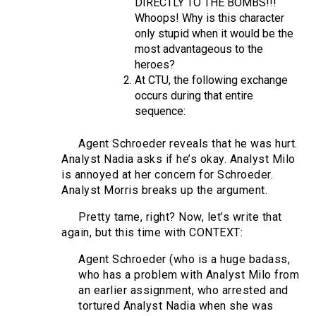
DIRECTLY TO THE BOMBS!!!
Whoops! Why is this character
only stupid when it would be the
most advantageous to the
heroes?
At CTU, the following exchange
occurs during that entire
sequence:
Agent Schroeder reveals that he was hurt.
Analyst Nadia asks if he’s okay. Analyst Milo
is annoyed at her concern for Schroeder.
Analyst Morris breaks up the argument.
Pretty tame, right? Now, let’s write that
again, but this time with CONTEXT:
Agent Schroeder (who is a huge badass,
who has a problem with Analyst Milo from
an earlier assignment, who arrested and
tortured Analyst Nadia when she was