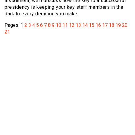
installment, we’ll discuss how the key to a successful
presidency is keeping your key staff members in the
dark to every decision you make.
Pages:
1
2
3
4
5
6
7
8
9
10
11
12
13
14
15
16
17
18
19
20
21