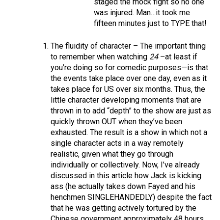
staged the mock fight so no one
was injured. Man…it took me
fifteen minutes just to TYPE that!
The fluidity of character – The important thing
to remember when watching
24
–at least if
you’re doing so for comedic purposes—is that
the events take place over one day, even as it
takes place for US over six months. Thus, the
little character developing moments that are
thrown in to add “depth” to the show are just as
quickly thrown OUT when they’ve been
exhausted. The result is a show in which not a
single character acts in a way remotely
realistic, given what they go through
individually or collectively. Now, I’ve already
discussed in this article how Jack is kicking
ass (he actually takes down Fayed and his
henchmen SINGLEHANDEDLY) despite the fact
that he was getting actively tortured by the
Chinese government approximately 48 hours