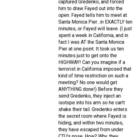
captured Gredenko, and forced
him to draw Fayed out into the
open. Fayed tells him to meet at
Santa Monica Pier…in EXACTLY ten
minutes, or Fayed will leave. (I just
spent a week in California, and in
fact I was AT the Santa Monica
Pier at one point. It took us ten
minutes just to get onto the
HIGHWAY! Can you imagine if a
terrorist in California imposed that
kind of time restriction on such a
meeting? No one would get
ANYTHING done!) Before they
send Gredenko, they inject an
isotope into his arm so he can’t
shake their tail. Gredenko enters
the secret room where Fayed is
hiding, and within two minutes,
they have escaped from under
CTU’s nose. How? Why, they