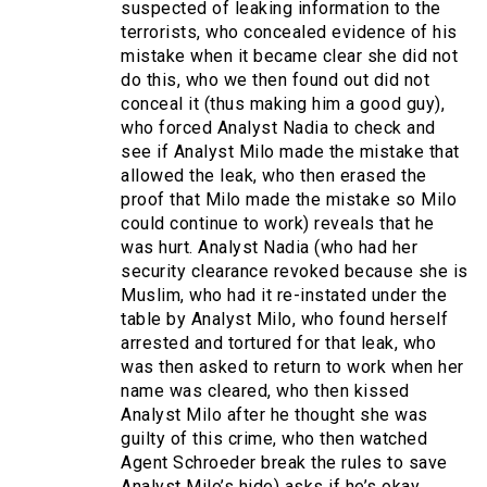
suspected of leaking information to the
terrorists, who concealed evidence of his
mistake when it became clear she did not
do this, who we then found out did not
conceal it (thus making him a good guy),
who forced Analyst Nadia to check and
see if Analyst Milo made the mistake that
allowed the leak, who then erased the
proof that Milo made the mistake so Milo
could continue to work) reveals that he
was hurt. Analyst Nadia (who had her
security clearance revoked because she is
Muslim, who had it re-instated under the
table by Analyst Milo, who found herself
arrested and tortured for that leak, who
was then asked to return to work when her
name was cleared, who then kissed
Analyst Milo after he thought she was
guilty of this crime, who then watched
Agent Schroeder break the rules to save
Analyst Milo’s hide) asks if he’s okay.