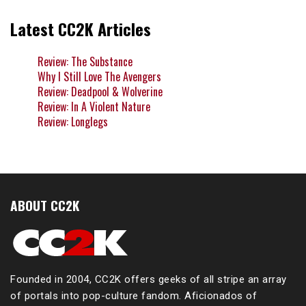
Latest CC2K Articles
Review: The Substance
Why I Still Love The Avengers
Review: Deadpool & Wolverine
Review: In A Violent Nature
Review: Longlegs
ABOUT CC2K
Founded in 2004, CC2K offers geeks of all stripe an array
of portals into pop-culture fandom. Aficionados of