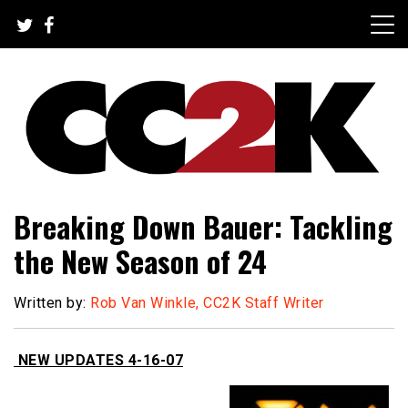
Skip
to
content
The Nexus of Pop-Culture Fandom
CC2K
Breaking Down Bauer: Tackling
the New Season of 24
Written by:
Rob Van Winkle, CC2K Staff Writer
NEW UPDATES 4-16-07