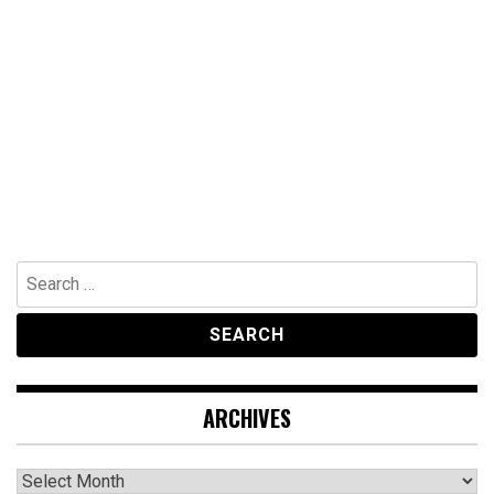
Search
for:
ARCHIVES
Archives