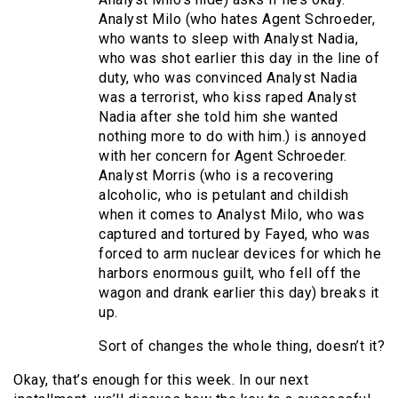
Analyst Milo (who hates Agent Schroeder,
who wants to sleep with Analyst Nadia,
who was shot earlier this day in the line of
duty, who was convinced Analyst Nadia
was a terrorist, who kiss raped Analyst
Nadia after she told him she wanted
nothing more to do with him.) is annoyed
with her concern for Agent Schroeder.
Analyst Morris (who is a recovering
alcoholic, who is petulant and childish
when it comes to Analyst Milo, who was
captured and tortured by Fayed, who was
forced to arm nuclear devices for which he
harbors enormous guilt, who fell off the
wagon and drank earlier this day) breaks it
up.
Sort of changes the whole thing, doesn’t it?
Okay, that’s enough for this week. In our next