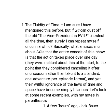
The Fluidity of Time – I am sure I have
mentioned this before, but if
24
can dust off
the old “The Vice-President is EVIL!” chestnut
all the time, then surely I can repeat myself
once in a while? Basically, what amuses me
about
24
is that the entire conceit of this show
is that the action takes place over one day
(they were militant about this at the start, to the
point that they considered canceling it after
one season rather than take it to a standard,
one-adventure-per-episode format), and yet
their willful ignorance of the laws of time and
space have become simply hilarious. Let’s look
at some recent examples, with my notes in
parentheses:
A few “hours” ago, Jack Bauer