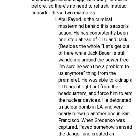
before, so there’s no need to rehash. Instead,
consider these two examples:
Abu Fayed is the criminal
mastermind behind this season’s
action. He has consistently been
one step ahead of CTU and Jack.
(Besides the whole “Let’s get out
of here while Jack Bauer is still
wandering around the sewer free.
I’m sure he won’t be a problem to
us anymore” thing from the
premiere). He was able to kidnap a
CTU agent right out from their
headquarters, and force him to arm
the nuclear devices. He detonated
a nuclear bomb in LA, and very
nearly blew up another one in San
Francisco. When Gredenko was
captured, Fayed somehow sensed
the danger, and created an