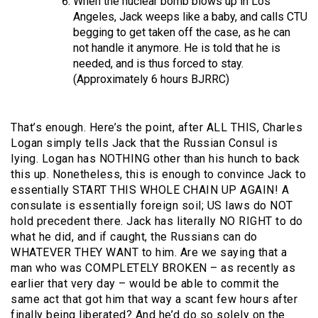
When the nuclear bomb blows up in Los
Angeles, Jack weeps like a baby, and calls CTU
begging to get taken off the case, as he can
not handle it anymore. He is told that he is
needed, and is thus forced to stay.
(Approximately 6 hours BJRRC)
That’s enough. Here’s the point, after ALL THIS, Charles
Logan simply tells Jack that the Russian Consul is
lying. Logan has NOTHING other than his hunch to back
this up. Nonetheless, this is enough to convince Jack to
essentially START THIS WHOLE CHAIN UP AGAIN! A
consulate is essentially foreign soil; US laws do NOT
hold precedent there. Jack has literally NO RIGHT to do
what he did, and if caught, the Russians can do
WHATEVER THEY WANT to him. Are we saying that a
man who was COMPLETELY BROKEN – as recently as
earlier that very day – would be able to commit the
same act that got him that way a scant few hours after
finally being liberated? And he’d do so solely on the