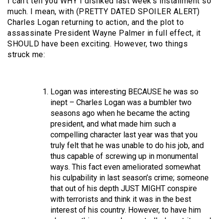
I can’t tell you WHY I disliked last week’s installment so
much. I mean, with (PRETTY DATED SPOILER ALERT)
Charles Logan returning to action, and the plot to
assassinate President Wayne Palmer in full effect, it
SHOULD have been exciting. However, two things
struck me:
Logan was interesting BECAUSE he was so
inept – Charles Logan was a bumbler two
seasons ago when he became the acting
president, and what made him such a
compelling character last year was that you
truly felt that he was unable to do his job, and
thus capable of screwing up in monumental
ways. This fact even ameliorated somewhat
his culpability in last season’s crime; someone
that out of his depth JUST MIGHT conspire
with terrorists and think it was in the best
interest of his country. However, to have him