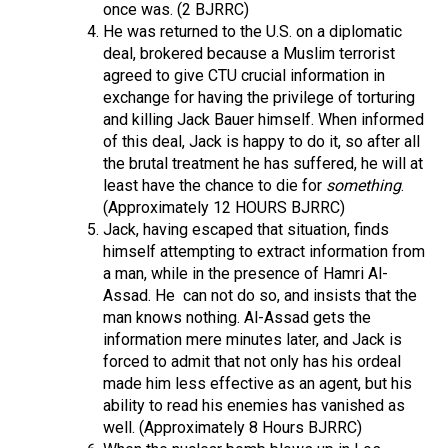
once was. (2 BJRRC)
He was returned to the U.S. on a diplomatic
deal, brokered because a Muslim terrorist
agreed to give CTU crucial information in
exchange for having the privilege of torturing
and killing Jack Bauer himself. When informed
of this deal, Jack is happy to do it, so after all
the brutal treatment he has suffered, he will at
least have the chance to die for
something
.
(Approximately 12 HOURS BJRRC)
Jack, having escaped that situation, finds
himself attempting to extract information from
a man, while in the presence of Hamri Al-
Assad. He
can not do so, and insists that the
man knows nothing. Al-Assad gets the
information mere minutes later, and Jack is
forced to admit that not only has his ordeal
made him less effective as an agent, but his
ability to read his enemies has vanished as
well. (Approximately 8 Hours BJRRC)