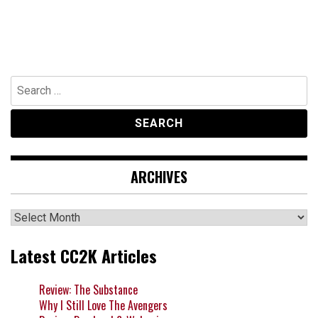
Search
for:
ARCHIVES
Archives
Latest CC2K Articles
Review: The Substance
Why I Still Love The Avengers