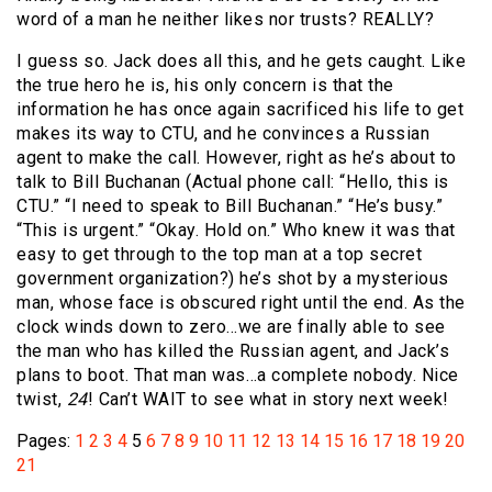
word of a man he neither likes nor trusts? REALLY?
I guess so. Jack does all this, and he gets caught. Like
the true hero he is, his only concern is that the
information he has once again sacrificed his life to get
makes its way to CTU, and he convinces a Russian
agent to make the call. However, right as he’s about to
talk to Bill Buchanan (Actual phone call: “Hello, this is
CTU.” “I need to speak to Bill Buchanan.” “He’s busy.”
“This is urgent.” “Okay. Hold on.” Who knew it was that
easy to get through to the top man at a top secret
government organization?) he’s shot by a mysterious
man, whose face is obscured right until the end. As the
clock winds down to zero…we are finally able to see
the man who has killed the Russian agent, and Jack’s
plans to boot. That man was…a complete nobody. Nice
twist,
24
! Can’t WAIT to see what in story next week!
Pages:
1
2
3
4
5
6
7
8
9
10
11
12
13
14
15
16
17
18
19
20
21