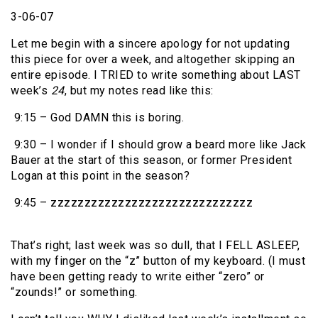
3-06-07
Let me begin with a sincere apology for not updating
this piece for over a week, and altogether skipping an
entire episode. I TRIED to write something about LAST
week’s
24
, but my notes read like this:
9:15 – God DAMN this is boring.
9:30 – I wonder if I should grow a beard more like Jack
Bauer at the start of this season, or former President
Logan at this point in the season?
9:45 – zzzzzzzzzzzzzzzzzzzzzzzzzzzzzz
That’s right; last week was so dull, that I FELL ASLEEP,
with my finger on the “z” button of my keyboard. (I must
have been getting ready to write either “zero” or
“zounds!” or something.