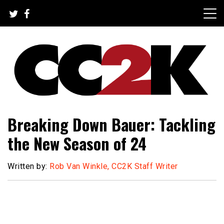
Skip
to
content
The Nexus of Pop-Culture Fandom
CC2K
Breaking Down Bauer: Tackling
the New Season of 24
Written by:
Rob Van Winkle, CC2K Staff Writer