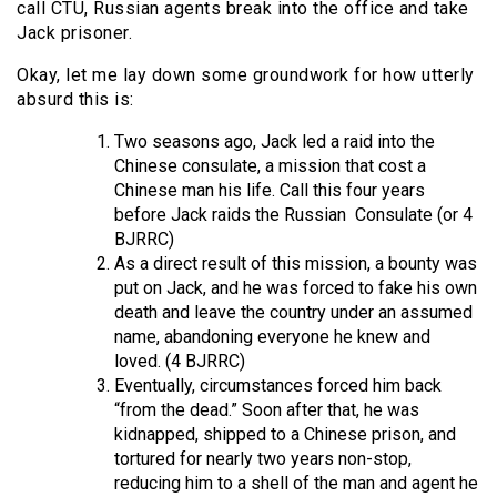
call CTU, Russian agents break into the office and take
Jack prisoner.
Okay, let me lay down some groundwork for how utterly
absurd this is:
Two seasons ago, Jack led a raid into the
Chinese consulate, a mission that cost a
Chinese man his life. Call this four years
before Jack raids the Russian
Consulate (or 4
BJRRC)
As a direct result of this mission, a bounty was
put on Jack, and he was forced to fake his own
death and leave the country under an assumed
name, abandoning everyone he knew and
loved. (4 BJRRC)
Eventually, circumstances forced him back
“from the dead.” Soon after that, he was
kidnapped, shipped to a Chinese prison, and
tortured for nearly two years non-stop,
reducing him to a shell of the man and agent he