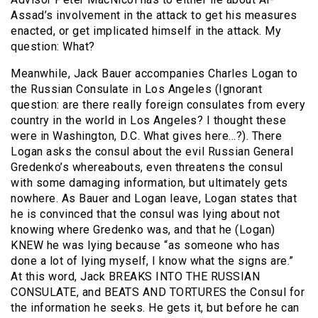
Assad’s involvement in the attack to get his measures
enacted, or get implicated himself in the attack. My
question: What?
Meanwhile, Jack Bauer accompanies Charles Logan to
the Russian Consulate in Los Angeles (Ignorant
question: are there really foreign consulates from every
country in the world in Los Angeles? I thought these
were in Washington, D.C. What gives here…?). There
Logan asks the consul about the evil Russian General
Gredenko’s whereabouts, even threatens the consul
with some damaging information, but ultimately gets
nowhere. As Bauer and Logan leave, Logan states that
he is convinced that the consul was lying about not
knowing where Gredenko was, and that he (Logan)
KNEW he was lying because “as someone who has
done a lot of lying myself, I know what the signs are.”
At this word, Jack BREAKS INTO THE RUSSIAN
CONSULATE, and BEATS AND TORTURES the Consul for
the information he seeks. He gets it, but before he can