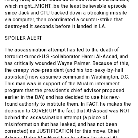
which might…MIGHT…be the least believable episode
since Jack and CTU tracked down a streaking missile
via computer, then coordinated a counter-strike that
destroyed it seconds before it landed in LA.
SPOILER ALERT
The assassination attempt has led to the death of
terrorist-turned-U.S.-collaborator Hamri Al-Assad, and
has critically wounded Wayne Palmer. Because of this,
the creepy vice-president (and his too-sexy-by-half
assistant) now assumes command in Washington, D.C.
This man was in support of the Muslim internment
program that the president’s chief advisor proposed
earlier in the DAY, and has decided to use his new-
found authority to institute them. In FACT, he makes the
decision to COVER UP the fact that Al-Assad was NOT
behind the assassination attempt (a piece of
misinformation that has leaked, and has not been
corrected) as JUSTIFICATION for this move. Chief
Advisor Peter MacNicol has to either lie about Al-