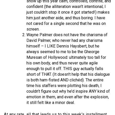
show up this year calm, controlled, contrite, and
confident (the alliteration wasn’t intentional; I
just couldn’t stop it once it got started!) makes
him just another aide, and thus boring. I have
not cared for a single second that he was on
screen.
Wayne Palmer does not have the charisma of
David Palmer, who never had any charisma
himself – I LIKE Dennis Haysbert, but he
always seemed to me to be the Gheorge
Muresan of Hollywood: ultimately too tall for
his own body, and thus never quite agile
enough to pull it off. THIS guy actually falls
short of THAT. (It doesn’t help that his dialogue
is both ham-fisted AND clichéd). The entire
time his staffers were plotting his death, I
couldn’t figure out why he’d inspire ANY kind of
emotion in them, and even after the explosion,
it still felt like a minor deal.
At any rate, all that leads us to this week’s installment,