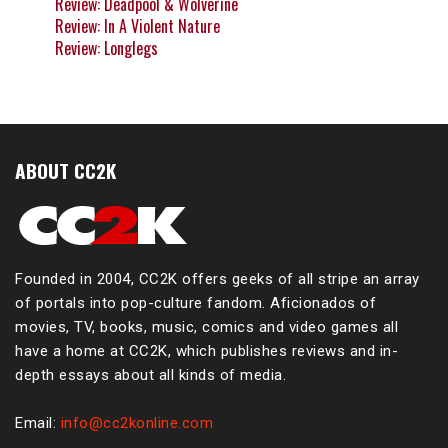
Review: Deadpool & Wolverine
Review: In A Violent Nature
Review: Longlegs
ABOUT CC2K
Founded in 2004, CC2K offers geeks of all stripe an array
of portals into pop-culture fandom. Aficionados of
movies, TV, books, music, comics and video games all
have a home at CC2K, which publishes reviews and in-
depth essays about all kinds of media.
Email:
info@cc2konline.com