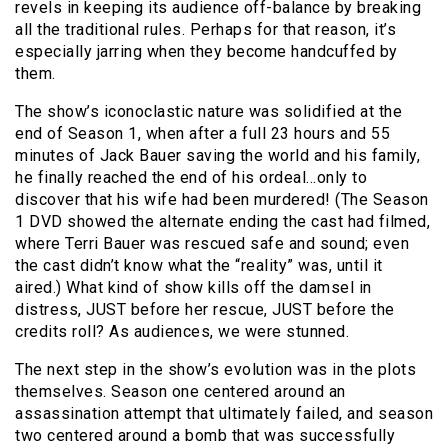
revels in keeping its audience off-balance by breaking
all the traditional rules. Perhaps for that reason, it’s
especially jarring when they become handcuffed by
them.
The show’s iconoclastic nature was solidified at the
end of Season 1, when after a full 23 hours and 55
minutes of Jack Bauer saving the world and his family,
he finally reached the end of his ordeal…only to
discover that his wife had been murdered! (The Season
1 DVD showed the alternate ending the cast had filmed,
where Terri Bauer was rescued safe and sound; even
the cast didn’t know what the “reality” was, until it
aired.) What kind of show kills off the damsel in
distress, JUST before her rescue, JUST before the
credits roll? As audiences, we were stunned.
The next step in the show’s evolution was in the plots
themselves. Season one centered around an
assassination attempt that ultimately failed, and season
two centered around a bomb that was successfully