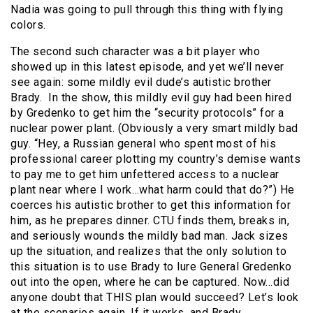
Nadia was going to pull through this thing with flying
colors.
The second such character was a bit player who
showed up in this latest episode, and yet we’ll never
see again: some mildly evil dude’s autistic brother
Brady. In the show, this mildly evil guy had been hired
by Gredenko to get him the “security protocols” for a
nuclear power plant. (Obviously a very smart mildly bad
guy. “Hey, a Russian general who spent most of his
professional career plotting my country’s demise wants
to pay me to get him unfettered access to a nuclear
plant near where I work…what harm could that do?”) He
coerces his autistic brother to get this information for
him, as he prepares dinner. CTU finds them, breaks in,
and seriously wounds the mildly bad man. Jack sizes
up the situation, and realizes that the only solution to
this situation is to use Brady to lure General Gredenko
out into the open, where he can be captured. Now…did
anyone doubt that THIS plan would succeed? Let’s look
at the scenarios again. If it works, and Brady