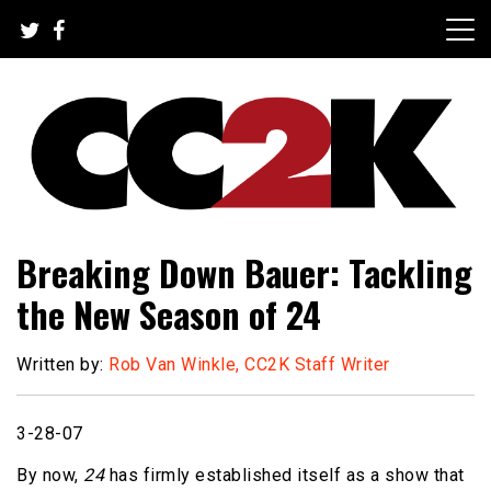
Skip
to
content
The Nexus of Pop-Culture Fandom
CC2K
Breaking Down Bauer: Tackling
the New Season of 24
Written by:
Rob Van Winkle, CC2K Staff Writer
3-28-07
By now,
24
has firmly established itself as a show that