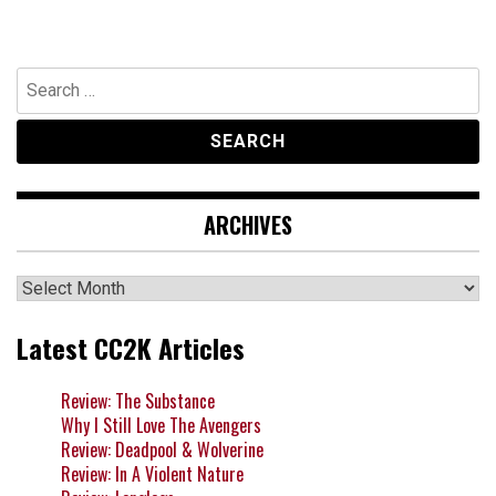
Search
for:
ARCHIVES
Archives
Latest CC2K Articles
Review: The Substance
Why I Still Love The Avengers
Review: Deadpool & Wolverine
Review: In A Violent Nature