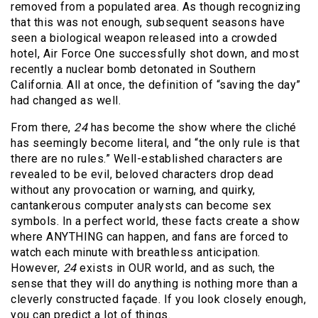
removed from a populated area. As though recognizing
that this was not enough, subsequent seasons have
seen a biological weapon released into a crowded
hotel, Air Force One successfully shot down, and most
recently a nuclear bomb detonated in Southern
California. All at once, the definition of “saving the day”
had changed as well.
From there,
24
has become the show where the cliché
has seemingly become literal, and “the only rule is that
there are no rules.” Well-established characters are
revealed to be evil, beloved characters drop dead
without any provocation or warning, and quirky,
cantankerous computer analysts can become sex
symbols. In a perfect world, these facts create a show
where ANYTHING can happen, and fans are forced to
watch each minute with breathless anticipation.
However,
24
exists in OUR world, and as such, the
sense that they will do anything is nothing more than a
cleverly constructed façade. If you look closely enough,
you can predict a lot of things.