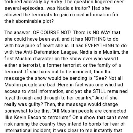
tortured adorably by Ricky. The question lingered over
several episodes…was Nadia a traitor? Had she
allowed the terrorists to gain crucial information for
their abominable plot?
The answer…OF COURSE NOT! There is NO WAY that
she could have been evil, and it has NOTHING to do
with how pure of heart she is. It has EVERYTHING to do
with the Anti-Defamation League. Nadia is a Muslim, the
first Muslim character on the show ever who wasn’t
either a terrorist, a former terrorist, or the family of a
terrorist. If she turns out to be innocent, then the
message the show would be sending is “See? Not all
Muslim people are bad. Here in fact was one who had
access to vital information, and yet she STILL remained
loyal through and through to her country.” And if she
really was guilty? Then, the message would change
somewhat to be this: “All Muslim people are connected
like Kevin Bacon to terrorism.” On a show that can’t even
risk naming the country they intend to bomb for fear of
international incident, it was clear to me instantly that