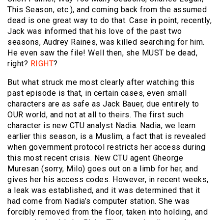
This Season, etc.), and coming back from the assumed
dead is one great way to do that. Case in point, recently,
Jack was informed that his love of the past two
seasons, Audrey Raines, was killed searching for him.
He even saw the file! Well then, she MUST be dead,
right?
RIGHT
?
But what struck me most clearly after watching this
past episode is that, in certain cases, even small
characters are as safe as Jack Bauer, due entirely to
OUR world, and not at all to theirs. The first such
character is new CTU analyst Nadia. Nadia, we learn
earlier this season, is a Muslim, a fact that is revealed
when government protocol restricts her access during
this most recent crisis. New CTU agent Gheorge
Muresan (sorry, Milo) goes out on a limb for her, and
gives her his access codes. However, in recent weeks,
a leak was established, and it was determined that it
had come from Nadia’s computer station. She was
forcibly removed from the floor, taken into holding, and