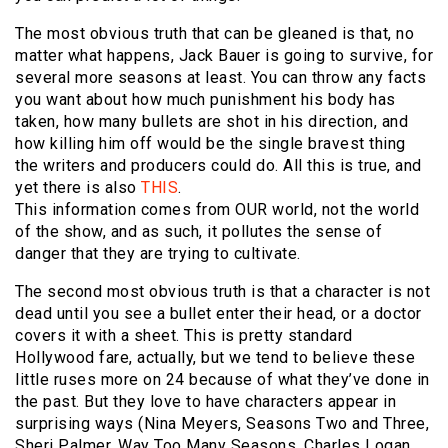
The most obvious truth that can be gleaned is that, no
matter what happens, Jack Bauer is going to survive, for
several more seasons at least. You can throw any facts
you want about how much punishment his body has
taken, how many bullets are shot in his direction, and
how killing him off would be the single bravest thing
the writers and producers could do. All this is true, and
yet there is also
THIS
.
This information comes from OUR world, not the world
of the show, and as such, it pollutes the sense of
danger that they are trying to cultivate.
The second most obvious truth is that a character is not
dead until you see a bullet enter their head, or a doctor
covers it with a sheet. This is pretty standard
Hollywood fare, actually, but we tend to believe these
little ruses more on 24 because of what they’ve done in
the past. But they love to have characters appear in
surprising ways (Nina Meyers, Seasons Two and Three,
Sheri Palmer, Way Too Many Seasons, Charles Logan,