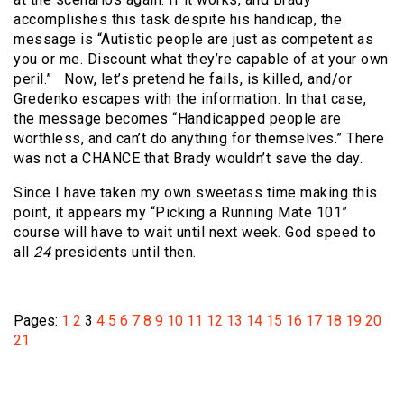
accomplishes this task despite his handicap, the
message is “Autistic people are just as competent as
you or me. Discount what they’re capable of at your own
peril.” Now, let’s pretend he fails, is killed, and/or
Gredenko escapes with the information. In that case,
the message becomes “Handicapped people are
worthless, and can’t do anything for themselves.” There
was not a CHANCE that Brady wouldn’t save the day.
Since I have taken my own sweetass time making this
point, it appears my “Picking a Running Mate 101”
course will have to wait until next week. God speed to
all
24
presidents until then.
Pages:
1
2
3
4
5
6
7
8
9
10
11
12
13
14
15
16
17
18
19
20
21