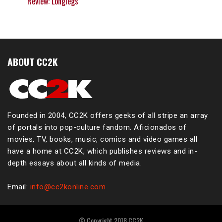
Review: Longlegs
ABOUT CC2K
Founded in 2004, CC2K offers geeks of all stripe an array
of portals into pop-culture fandom. Aficionados of
movies, TV, books, music, comics and video games all
have a home at CC2K, which publishes reviews and in-
depth essays about all kinds of media.
Email:
info@cc2konline.com
© Copyright 2018 CC2K