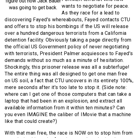
figure out how Jack Bauer
wants to negotiate for peace.
was going to get back.
As they race for a lead to
discovering Fayed's whereabouts, Fayed contacts CTU
and offers to stop his bombings if the US will release
over a hundred dangerous terrorists from a California
detention facility. Obviously taking a page directly from
the official US Government policy of never negotiating
with terrorists, President Palmer acquiesces to Fayed's
demands without so much as a minute of hesitation.
Shockingly, this prisoner release was all a subterfuge!
The entire thing was all designed to get one man free
on US soil, a fact that CTU uncovers in its entirety 100%,
mere seconds after it's too late to stop it. (Side note:
where can I get one of those computers that can take a
laptop that had been in an explosion, and extract all
available information from it within ten minutes? Can
you even IMAGINE the caliber of IMovie that a machine
like that could create?)
With that man free, the race is NOW on to stop him from