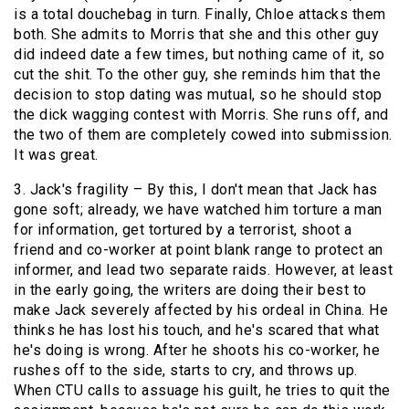
is a total douchebag in turn. Finally, Chloe attacks them
both. She admits to Morris that she and this other guy
did indeed date a few times, but nothing came of it, so
cut the shit. To the other guy, she reminds him that the
decision to stop dating was mutual, so he should stop
the dick wagging contest with Morris. She runs off, and
the two of them are completely cowed into submission.
It was great.
3. Jack's fragility – By this, I don't mean that Jack has
gone soft; already, we have watched him torture a man
for information, get tortured by a terrorist, shoot a
friend and co-worker at point blank range to protect an
informer, and lead two separate raids. However, at least
in the early going, the writers are doing their best to
make Jack severely affected by his ordeal in China. He
thinks he has lost his touch, and he's scared that what
he's doing is wrong. After he shoots his co-worker, he
rushes off to the side, starts to cry, and throws up.
When CTU calls to assuage his guilt, he tries to quit the