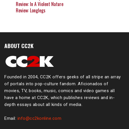
Review: In A Violent Nature
Review: Longlegs
ABOUT CC2K
Founded in 2004, CC2K offers geeks of all stripe an array
of portals into pop-culture fandom. Aficionados of
movies, TV, books, music, comics and video games all
have a home at CC2K, which publishes reviews and in-
depth essays about all kinds of media.
Email:
info@cc2konline.com