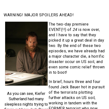
WARNING! MAJOR SPOILERS AHEAD!
The two-day premiere
EVENT(!!) of
24
is now over,
and I have to say that they
picked it up a great deal in day
two. By the end of these two
episodes, we have already had
a major character die, a horrific
disaster occur on US soil, and
even some comic relief thrown
in to boot!
In brief, hours three and four
found Jack Bauer hot in pursuit
of the terrorists plotting
As you can see, Kiefer
further attacks on US soil,
Sutherland had many
working in tandem with the
sleepless nights trying to
FORMER terrorist who now