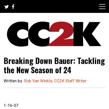
Skip
to
content
The Nexus of Pop-Culture Fandom
CC2K
Breaking Down Bauer: Tackling
the New Season of 24
Written by:
Rob Van Winkle, CC2K Staff Writer
1-16-07