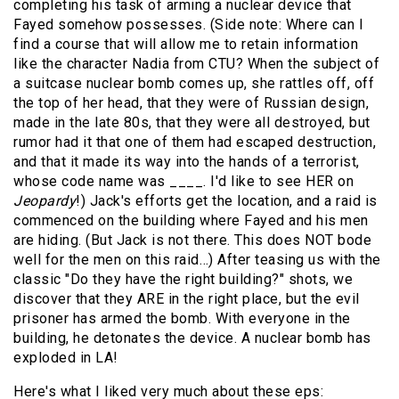
completing his task of arming a nuclear device that
Fayed somehow possesses. (Side note: Where can I
find a course that will allow me to retain information
like the character Nadia from CTU? When the subject of
a suitcase nuclear bomb comes up, she rattles off, off
the top of her head, that they were of Russian design,
made in the late 80s, that they were all destroyed, but
rumor had it that one of them had escaped destruction,
and that it made its way into the hands of a terrorist,
whose code name was ____. I'd like to see HER on
Jeopardy
!) Jack's efforts get the location, and a raid is
commenced on the building where Fayed and his men
are hiding. (But Jack is not there. This does NOT bode
well for the men on this raid…) After teasing us with the
classic "Do they have the right building?" shots, we
discover that they ARE in the right place, but the evil
prisoner has armed the bomb. With everyone in the
building, he detonates the device. A nuclear bomb has
exploded in LA!
Here's what I liked very much about these eps: