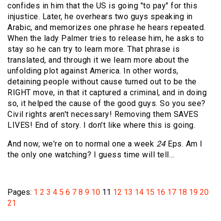
confides in him that the US is going "to pay" for this
injustice. Later, he overhears two guys speaking in
Arabic, and memorizes one phrase he hears repeated.
When the lady Palmer tries to release him, he asks to
stay so he can try to learn more. That phrase is
translated, and through it we learn more about the
unfolding plot against America. In other words,
detaining people without cause turned out to be the
RIGHT move, in that it captured a criminal, and in doing
so, it helped the cause of the good guys. So you see?
Civil rights aren't necessary! Removing them SAVES
LIVES! End of story. I don't like where this is going.
And now, we're on to normal one a week
24
Eps. Am I
the only one watching? I guess time will tell…
Pages:
1
2
3
4
5
6
7
8
9
10
11
12
13
14
15
16
17
18
19
20
21