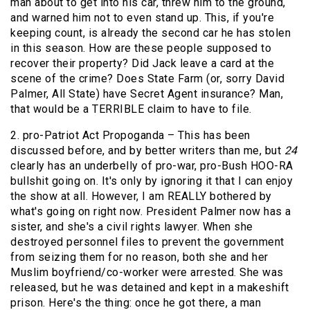
man about to get into his car, threw him to the ground,
and warned him not to even stand up. This, if you're
keeping count, is already the second car he has stolen
in this season. How are these people supposed to
recover their property? Did Jack leave a card at the
scene of the crime? Does State Farm (or, sorry David
Palmer, All State) have Secret Agent insurance? Man,
that would be a TERRIBLE claim to have to file.
2. pro-Patriot Act Propoganda – This has been
discussed before, and by better writers than me, but
24
clearly has an underbelly of pro-war, pro-Bush HOO-RA
bullshit going on. It's only by ignoring it that I can enjoy
the show at all. However, I am REALLY bothered by
what's going on right now. President Palmer now has a
sister, and she's a civil rights lawyer. When she
destroyed personnel files to prevent the government
from seizing them for no reason, both she and her
Muslim boyfriend/co-worker were arrested. She was
released, but he was detained and kept in a makeshift
prison. Here's the thing: once he got there, a man