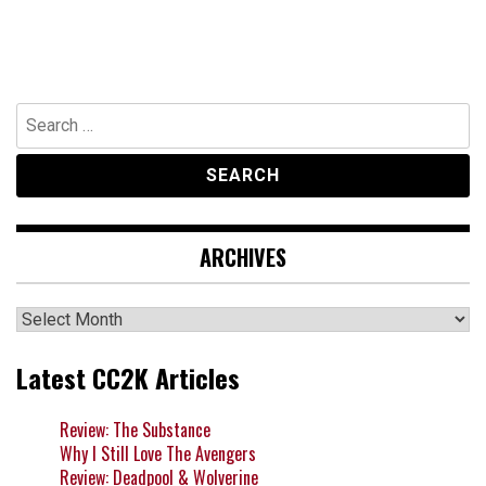
Search
for:
ARCHIVES
Archives
Latest CC2K Articles
Review: The Substance
Why I Still Love The Avengers
Review: Deadpool & Wolverine