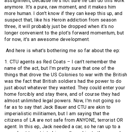
assignment, because he's not sure he can do this work
anymore. It's a pure, raw moment, and it makes him
more human. I don't know if they can keep this up, and
suspect that, like his Heroin addiction from season
three, it will probably just be dropped when it's no
longer convenient to the plot's forward momentum, but
for now, it's an awesome development.
And here is what's bothering me so far about the ep:
1. CTU agents as Red Coats – I can't remember the
name of the act, but I'm pretty sure that one of the
things that drove the US Colonies to war with the British
was the fact that British soldiers had the power to do
just about whatever they wanted. They could enter your
home forcibly and stay there, and of course they had
almost unlimited legal powers. Now, I'm not going so
far as to say that Jack Bauer and CTU are akin to
imperialistic militiamen, but I am saying that the
citizens of LA are not safe from ANYONE, terrorist OR
agent. In this ep, Jack needed a car, so he ran up to a