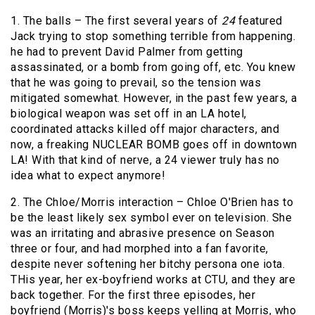
1. The balls – The first several years of
24
featured
Jack trying to stop something terrible from happening.
he had to prevent David Palmer from getting
assassinated, or a bomb from going off, etc. You knew
that he was going to prevail, so the tension was
mitigated somewhat. However, in the past few years, a
biological weapon was set off in an LA hotel,
coordinated attacks killed off major characters, and
now, a freaking NUCLEAR BOMB goes off in downtown
LA! With that kind of nerve, a 24 viewer truly has no
idea what to expect anymore!
2. The Chloe/Morris interaction – Chloe O'Brien has to
be the least likely sex symbol ever on television. She
was an irritating and abrasive presence on Season
three or four, and had morphed into a fan favorite,
despite never softening her bitchy persona one iota.
THis year, her ex-boyfriend works at CTU, and they are
back together. For the first three episodes, her
boyfriend (Morris)'s boss keeps yelling at Morris, who