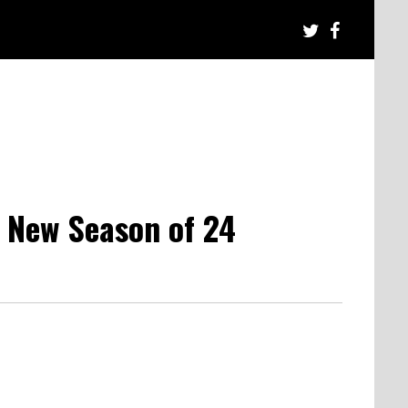
 New Season of 24