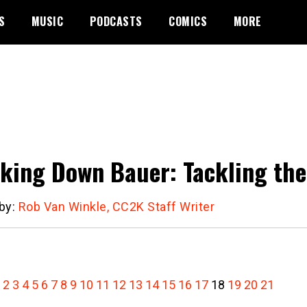
S
MUSIC
PODCASTS
COMICS
MORE
king Down Bauer: Tackling the
 by:
Rob Van Winkle, CC2K Staff Writer
2
3
4
5
6
7
8
9
10
11
12
13
14
15
16
17
18
19
20
21