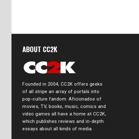
ABOUT CC2K
Founded in 2004, CC2K offers geeks
of all stripe an array of portals into
pop-culture fandom. Aficionados of
movies, TV, books, music, comics and
video games all have a home at CC2K,
which publishes reviews and in-depth
essays about all kinds of media.