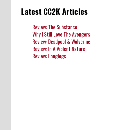
Latest CC2K Articles
Review: The Substance
Why I Still Love The Avengers
Review: Deadpool & Wolverine
Review: In A Violent Nature
Review: Longlegs