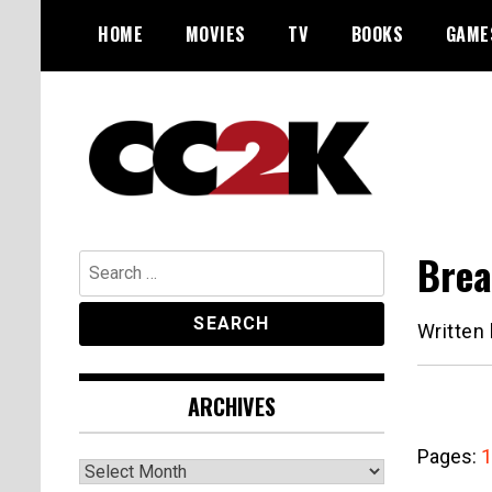
Skip
HOME
MOVIES
TV
BOOKS
GAME
to
content
The Nexus of Pop-Culture Fandom
CC2K
Brea
Search
for:
Written
ARCHIVES
Pages:
1
Archives