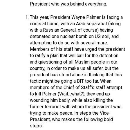
President who was behind everything.
This year, President Wayne Palmer is facing a
crisis at home, with an Arab separatist (along
with a Russian General, of course) having
detonated one nuclear bomb on US soil, and
attempting to do so with several more.
Members of his staff have urged the president
to ratify a plan that will call for the detention
and questioning of all Muslim people in our
country, in order to make us all safer, but the
president has stood alone in thinking that this
tactic might be going a BIT too far. When
members of the Chief of Staff’s staff attempt
to kill Palmer (Wait…what?), they end up
wounding him badly, while also killing the
former terrorist with whom the president was
trying to make peace. In steps the Vice-
President, who makes the following bold
steps: