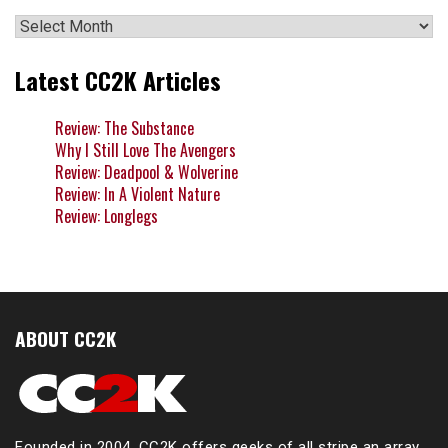
Archives
Latest CC2K Articles
Review: The Substance
Why I Still Love The Avengers
Review: Deadpool & Wolverine
Review: In A Violent Nature
Review: Longlegs
ABOUT CC2K
Founded in 2004, CC2K offers geeks of all stripe an array