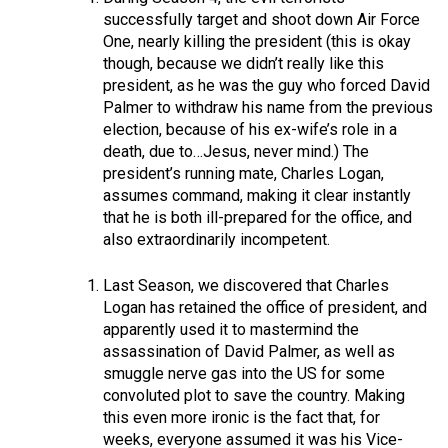
successfully target and shoot down Air Force
One, nearly killing the president (this is okay
though, because we didn’t really like this
president, as he was the guy who forced David
Palmer to withdraw his name from the previous
election, because of his ex-wife’s role in a
death, due to…Jesus, never mind.) The
president’s running mate, Charles Logan,
assumes command, making it clear instantly
that he is both ill-prepared for the office, and
also extraordinarily incompetent.
Last Season, we discovered that Charles
Logan has retained the office of president, and
apparently used it to mastermind the
assassination of David Palmer, as well as
smuggle nerve gas into the US for some
convoluted plot to save the country. Making
this even more ironic is the fact that, for
weeks, everyone assumed it was his Vice-