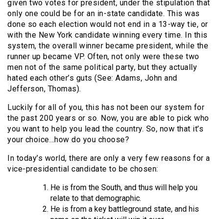
given two votes for president, under the stipulation that
only one could be for an in-state candidate. This was
done so each election would not end in a 13-way tie, or
with the New York candidate winning every time. In this
system, the overall winner became president, while the
runner up became VP. Often, not only were these two
men not of the same political party, but they actually
hated each other’s guts (See: Adams, John and
Jefferson, Thomas).
Luckily for all of you, this has not been our system for
the past 200 years or so. Now, you are able to pick who
you want to help you lead the country. So, now that it’s
your choice…how do you choose?
In today’s world, there are only a very few reasons for a
vice-presidential candidate to be chosen:
He is from the South, and thus will help you
relate to that demographic.
He is from a key battleground state, and his