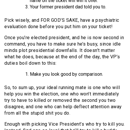
name on the ticket will win it over.
Your former president dad told you to.
Pick wisely, and FOR GOD’S SAKE, have a psychiatric
evaluation done before you put him on your ticket!
Once you’re elected president, and he is now second in
command, you have to make sure he’s busy, since idle
minds plot presidential downfalls. It doesn’t matter
what he does, because at the end of the day, the VP’s
duties boil down to this:
Make you look good by comparison.
So, to sum up, your ideal running mate is one who will
help you win the election, one who won’t immediately
try to have to killed or removed the second you two
disagree, and one who can help deflect attention away
from all the stupid shit you do.
Enough with picking Vice President’s who try to kill you.