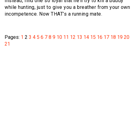
Instead, find one so loyal that he’ll try to kill a buddy
while hunting, just to give you a breather from your own
incompetence. Now THAT’s a running mate.
Pages:
1
2
3
4
5
6
7
8
9
10
11
12
13
14
15
16
17
18
19
20
21