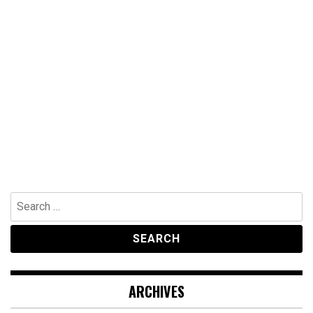
Search
for:
ARCHIVES