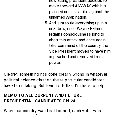
new acting president decides to
move forward ANYWAY with his
planned nuclear strike against the
unnamed Arab nation.
And, just to tie everything up in a
neat bow, once Wayne Palmer
regains consciousness long to
abort this attack and once again
take command of the country, the
Vice President moves to have him
impeached and removed from
power.
Clearly, something has gone clearly wrong in whatever
political science classes these particular candidates
have been taking. But fear not fellas, I’m here to help.
MEMO TO ALL CURRENT AND FUTURE
PRESIDENTIAL CANDIDATES ON
24
When our country was first formed, each voter was