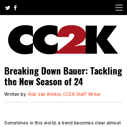
Skip
to
content
The Nexus of Pop-Culture Fandom
CC2K
Breaking Down Bauer: Tackling
the New Season of 24
Written by:
Rob Van Winkle, CC2K Staff Writer
Sometimes in this world, a trend becomes clear almost