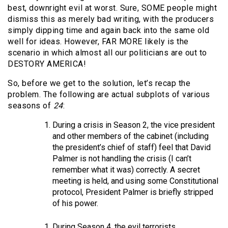
best, downright evil at worst. Sure, SOME people might
dismiss this as merely bad writing, with the producers
simply dipping time and again back into the same old
well for ideas. However, FAR MORE likely is the
scenario in which almost all our politicians are out to
DESTORY AMERICA!
So, before we get to the solution, let’s recap the
problem. The following are actual subplots of various
seasons of
24
:
During a crisis in Season 2, the vice president
and other members of the cabinet (including
the president’s chief of staff) feel that David
Palmer is not handling the crisis (I can’t
remember what it was) correctly. A secret
meeting is held, and using some Constitutional
protocol, President Palmer is briefly stripped
of his power.
During Season 4, the evil terrorists