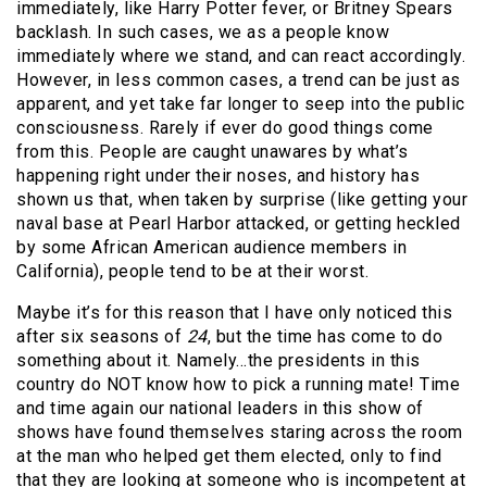
immediately, like Harry Potter fever, or Britney Spears
backlash. In such cases, we as a people know
immediately where we stand, and can react accordingly.
However, in less common cases, a trend can be just as
apparent, and yet take far longer to seep into the public
consciousness. Rarely if ever do good things come
from this. People are caught unawares by what’s
happening right under their noses, and history has
shown us that, when taken by surprise (like getting your
naval base at Pearl Harbor attacked, or getting heckled
by some African American audience members in
California), people tend to be at their worst.
Maybe it’s for this reason that I have only noticed this
after six seasons of
24
, but the time has come to do
something about it. Namely…the presidents in this
country do NOT know how to pick a running mate! Time
and time again our national leaders in this show of
shows have found themselves staring across the room
at the man who helped get them elected, only to find
that they are looking at someone who is incompetent at