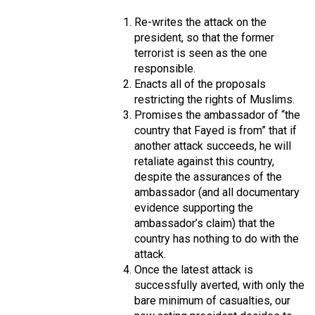
Re-writes the attack on the
president, so that the former
terrorist is seen as the one
responsible.
Enacts all of the proposals
restricting the rights of Muslims.
Promises the ambassador of “the
country that Fayed is from” that if
another attack succeeds, he will
retaliate against this country,
despite the assurances of the
ambassador (and all documentary
evidence supporting the
ambassador’s claim) that the
country has nothing to do with the
attack.
Once the latest attack is
successfully averted, with only the
bare minimum of casualties, our