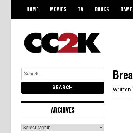
Skip
HOME
MOVIES
TV
BOOKS
GAME
to
content
The Nexus of Pop-Culture Fandom
CC2K
Brea
Search
for:
Written
ARCHIVES
Archives