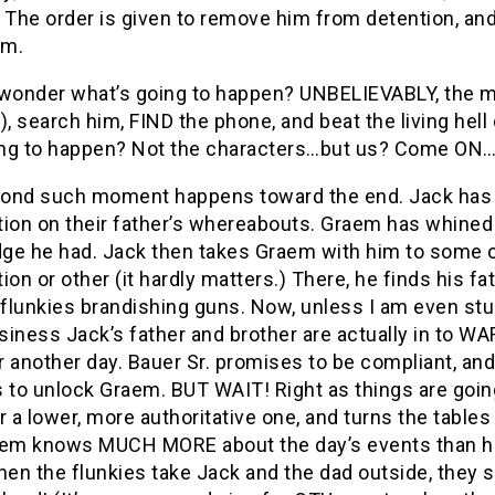
. The order is given to remove him from detention, an
im.
 wonder what’s going to happen? UNBELIEVABLY, the m
), search him, FIND the phone, and beat the living hel
ng to happen? Not the characters…but us? Come ON
ond such moment happens toward the end. Jack has li
ion on their father’s whereabouts. Graem has whined l
ge he had. Jack then takes Graem with him to some
ion or other (it hardly matters.) There, he finds his 
 flunkies brandishing guns. Now, unless I am even stu
iness Jack’s father and brother are actually in to WA
or another day. Bauer Sr. promises to be compliant, and
s to unlock Graem. BUT WAIT! Right as things are goi
r a lower, more authoritative one, and turns the tables 
aem knows MUCH MORE about the day’s events than he h
hen the flunkies take Jack and the dad outside, they