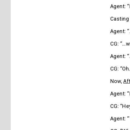
Agent: “
Casting
Agent: 
CG: “…w
Agent: “
CG: “Oh.
Now,
Af
Agent: “
CG: “Hey
Agent: “