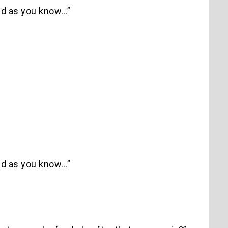
and as you know…”
and as you know…”