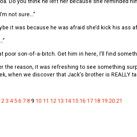
oa. Do you think he left her because she reminded hi
I’m not sure…”
be it was because he was afraid she’d kick his ass af
…”
t poor son-of-a-bitch. Get him in here, I’ll find someth
 the reason, it was refreshing to see something surpris
ek, when we discover that Jack’s brother is REALLY 
2
3
4
5
6
7
8
9
10
11
12
13
14
15
16
17
18
19
20
21