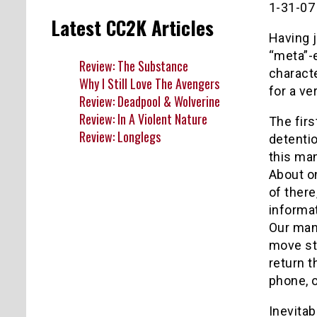
1-31-07
Latest CC2K Articles
Having j
“meta”-e
Review: The Substance
charact
Why I Still Love The Avengers
for a ve
Review: Deadpool & Wolverine
Review: In A Violent Nature
The firs
Review: Longlegs
detentio
this man
About on
of there
informat
Our man,
move ste
return t
phone, o
Inevitab