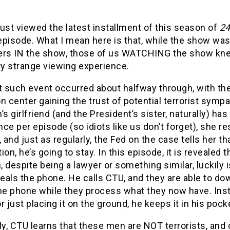
ust viewed the latest installment of this season of
2
pisode. What I mean here is that, while the show was 
ers IN the show, those of us WATCHING the show kn
ry strange viewing experience.
t such event occurred about halfway through, with th
n center gaining the trust of potential terrorist sympa
’s girlfriend (and the President’s sister, naturally) 
ce per episode (so idiots like us don’t forget), she r
, and just as regularly, the Fed on the case tells her t
ion, he’s going to stay. In this episode, it is reveale
 despite being a lawyer or something similar, luckily
als the phone. He calls CTU, and they are able to down
he phone while they process what they now have. Inst
r just placing it on the ground, he keeps it in his pocke
ly, CTU learns that these men are NOT terrorists, and