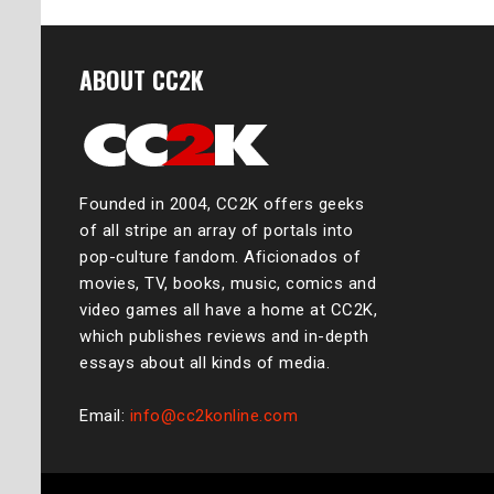
ABOUT CC2K
Founded in 2004, CC2K offers geeks
of all stripe an array of portals into
pop-culture fandom. Aficionados of
movies, TV, books, music, comics and
video games all have a home at CC2K,
which publishes reviews and in-depth
essays about all kinds of media.
Email:
info@cc2konline.com