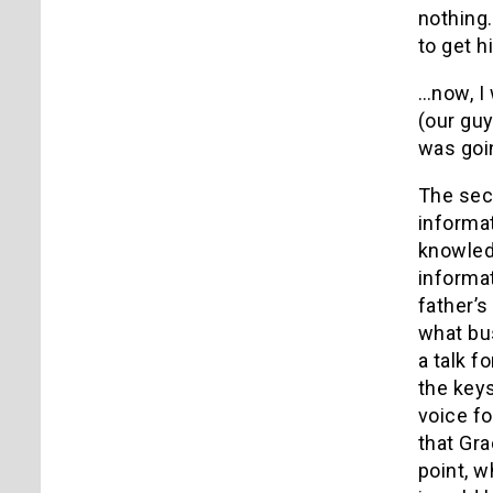
nothing
to get h
…now, I
(our guy
was goi
The sec
informat
knowled
informat
father’s
what bus
a talk f
the key
voice fo
that Gr
point, w