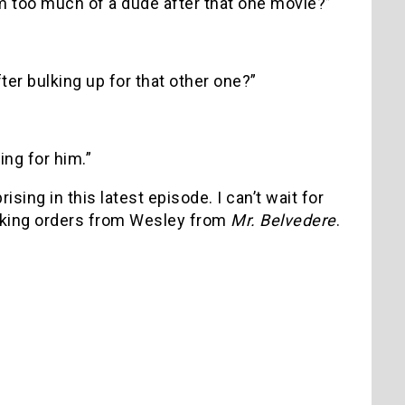
m too much of a dude after that one movie?”
ter bulking up for that other one?”
ing for him.”
ing in this latest episode. I can’t wait for
taking orders from Wesley from
Mr. Belvedere
.