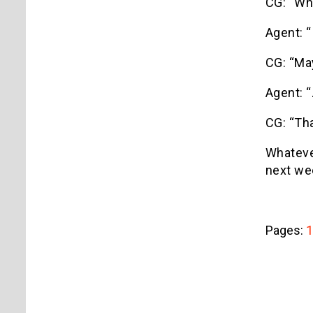
CG: “Wh
Agent: “
CG: “May
Agent: “
CG: “Tha
Whatever
next we
Pages:
1