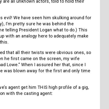
 are all unknown actors, told to hold their
is evil! We have seen him skulking around for
y), I’m pretty sure he was behind the
e telling President Logan what to do.) This
 up with an analogy here to adequately make
this.
d that all their twists were obvious ones, so
n he first came on the screen, my wife
ad Lowe.” When I assured her that, since I
e was blown away for the first and only time
e’s agent get him THIS high profile of a gig,
on with the casting agent: