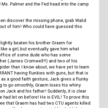
d Ms. Palmer and the Fed head into the camp
en discover the missing phone, grab Walid
l out of him! Who could have guessed this
…
ghtly beaten his brother Graem for
ike a girl, but eventually gave him what
 office of some dude who has some
father (James Cromwell!!) and two of his
pider than I know about, we have yet to learn
RRANT having flunkies with guns, but that is
 as a good faith gesture, Jack gives a flunky
ng to go smoothly, Graem loses his whiny
on Jack and his father! Suddenly, it is clear
ad let on before! He is EVIL! To prove this
 see that Graem has had two CTU agents killed