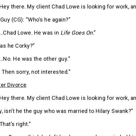
Hey there. My client Chad Lowe is looking for work, 
 Guy (CG): “Who’s he again?”
“…Chad Lowe. He was in
Life Goes On
.”
as he Corky?”
…No. He was the other guy.”
 Then sorry, not interested.”
ter Divorce
Hey there. My client Chad Lowe is looking for work, 
, isn’t he the guy who was married to Hilary Swank?”
That’s right.”