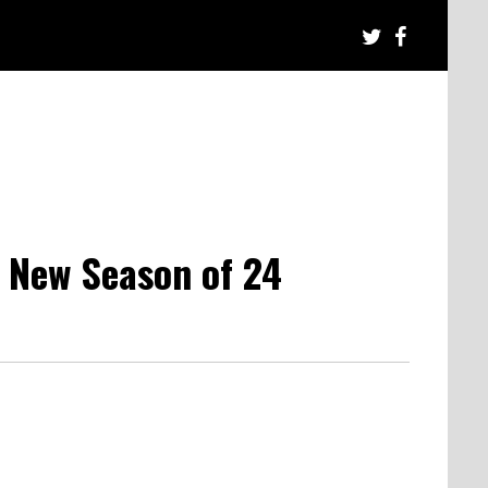
 New Season of 24