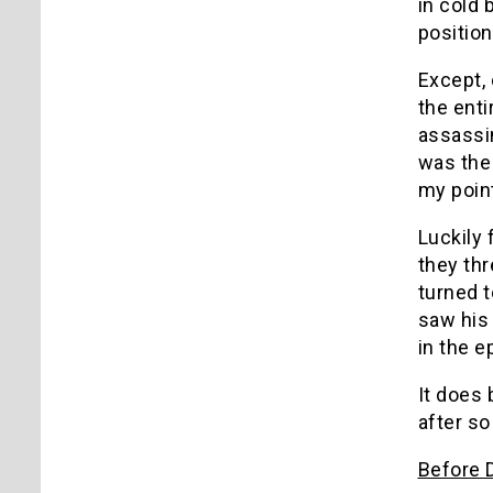
in cold 
position
Except, 
the enti
assassin
was the
my point
Luckily 
they th
turned t
saw his 
in the e
It does 
after so
Before 