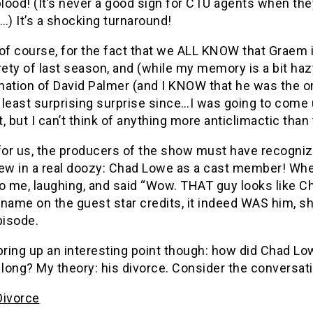
blood! (It’s never a good sign for CTU agents when they
…) It’s a shocking turnaround!
of course, for the fact that we ALL KNOW that Graem 
rety of last season, and (while my memory is a bit haz
ation of David Palmer (and I KNOW that he was the on
 least surprising surprise since…I was going to come
, but I can’t think of anything more anticlimactic than 
for us, the producers of the show must have recognize
rew in a real doozy: Chad Lowe as a cast member! Whe
o me, laughing, and said “Wow. THAT guy looks like Ch
name on the guest star credits, it indeed WAS him, sh
pisode.
bring up an interesting point though: how did Chad Low
 long? My theory: his divorce. Consider the conversati
Divorce