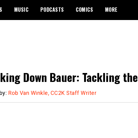
S
MUSIC
PODCASTS
COMICS
MORE
king Down Bauer: Tackling the
 by:
Rob Van Winkle, CC2K Staff Writer