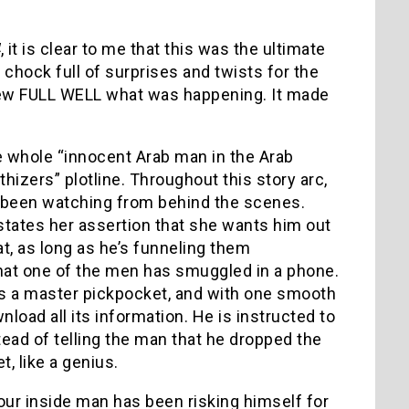
4
, it is clear to me that this was the ultimate
chock full of surprises and twists for the
ew FULL WELL what was happening. It made
e whole “innocent Arab man in the Arab
thizers” plotline. Throughout this story arc,
has been watching from behind the scenes.
estates her assertion that she wants him out
hat, as long as he’s funneling them
d that one of the men has smuggled in a phone.
 is a master pickpocket, and with one smooth
load all its information. He is instructed to
ead of telling the man that he dropped the
t, like a genius.
 our inside man has been risking himself for